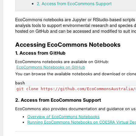
2. Access from EcoCommons Support
EcoCommons notebooks are Jupyter or RStudio-based scripts 
analysis tools to support environmental research and species 
hosted on GitHub and can be accessed and modified to suit ind
Accessing EcoCommons Notebooks
1. Access from GitHub
EcoCommons notebooks are available on GitHub:
EcoCommons Notebooks on GitHub
You can browse the available notebooks and download or clone 
bash
git clone https://github.com/EcoCommonsAustralia/
2. Access from EcoCommons Support
EcoCommons also provides documentation and guidance on us
Overview of EcoCommons Notebooks
Running EcoCommons Notebooks on COESRA Virtual De