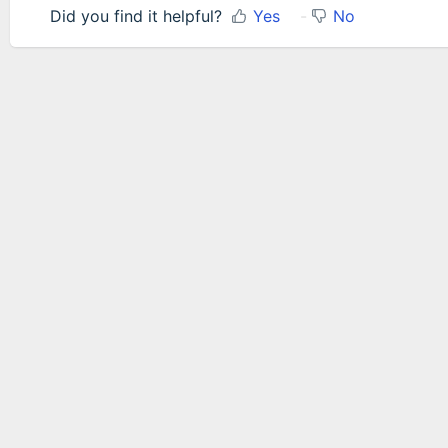
Did you find it helpful?
Yes
No