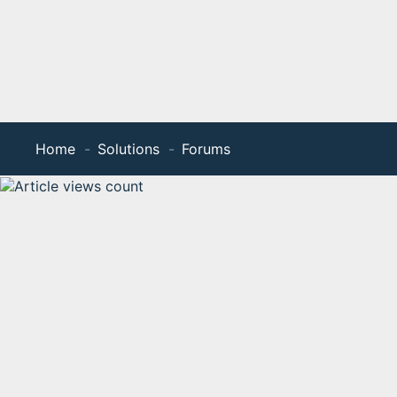
Home
Solutions
Forums