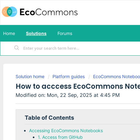
Home
Solutions
Forums
Solution home
Platform guides
EcoCommons Noteboo
How to acccess EcoCommons Not
Modified on: Mon, 22 Sep, 2025 at 4:45 PM
Accessing EcoCommons Notebooks
1. Access from GitHub