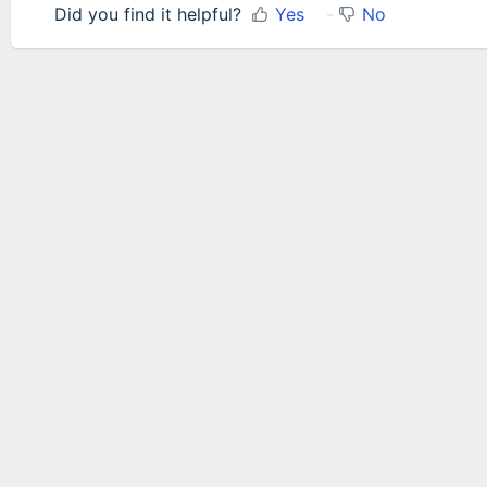
Did you find it helpful?
Yes
No