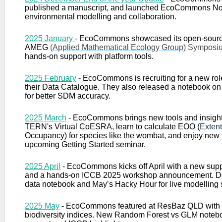
published a manuscript, and launched EcoCommons No
environmental modelling and collaboration.
2025 January
-
E
coCommons showcased its open-sour
AMEG
(
Applied Mathematical Ecology Group
) Symposi
hands-on support with platform tools.
2025 February
-
EcoCommons is recruiting for a new rol
their Data Catalogue. They also released a notebook o
for better SDM accuracy.
2025 March
- EcoCommons brings new tools and insigh
TERN's Virtual CoESRA, learn to calculate EOO (
Extent
Occupancy
) for species like the wombat, and enjoy new 
upcoming Getting Started seminar.
2025 April
-
EcoCommons kicks off April with a new supp
and a hands-on ICCB 2025 workshop announcement. Do
data notebook and May’s Hacky Hour for live modelling 
2025 May
-
EcoCommons featured at ResBaz QLD with
biodiversity indices. New Random Forest vs GLM noteb