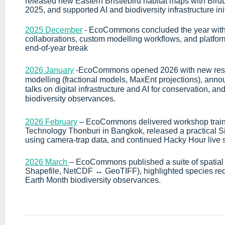
released new Eastern Bristlebird habitat maps with BirdL
2025, and supported AI and biodiversity infrastructure init
2025 December
-
EcoCommons concluded the year with
collaborations, custom modelling workflows, and platf
end-of-year break
2026 January
-EcoCommons opened 2026 with new resear
modelling (fractional models, MaxEnt projections), an
talks on digital infrastructure and AI for conservation, a
biodiversity observances.
2026 February
– EcoCommons delivered workshop trainin
Technology Thonburi in Bangkok, released a practical
using camera-trap data, and continued Hacky Hour live 
2026 March
– EcoCommons published a suite of spatial
Shapefile, NetCDF ↔ GeoTIFF), highlighted species re
Earth Month biodiversity observances.