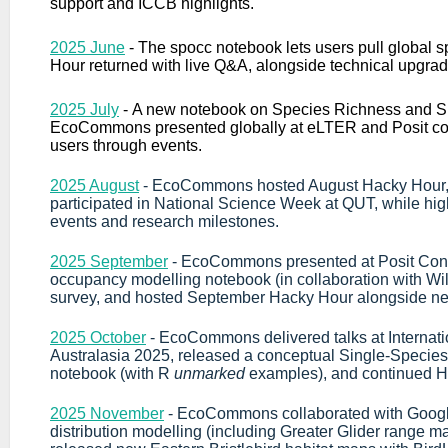
support and ICCB highlights.
2025 June
-
The spocc notebook lets users pull global 
Hour returned with live Q&A, alongside technical upgra
2025 July
-
A new notebook on Species Richness and S
EcoCommons presented globally at eLTER and Posit c
users through events.
2025 August
- EcoCommons hosted August Hacky Hour, 
participated in National Science Week at QUT, while hig
events and research milestones.
2025 September
- EcoCommons presented at Posit Con
occupancy modelling notebook (in collaboration with W
survey, and hosted September Hacky Hour alongside ne
2025 October
- EcoCommons delivered talks at Interna
Australasia 2025, released a conceptual Single-Speci
notebook (with R
unmarked
examples), and continued Ha
2025 November
- EcoCommons collaborated with Googl
distribution modelling (including Greater Glider range m