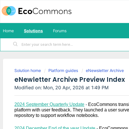
Home
Solutions
Forums
Solution home
Platform guides
eNewsletter Archive
eNewletter Archive Preview Index
Modified on: Mon, 20 Apr, 2026 at 1:49 PM
2024 September Quarterly Update
-
EcoCommons transiti
platform with user feedback. They launched a user surv
repository to support workflow notebooks.
2024 December End of the year Update
-
EcoCommons r