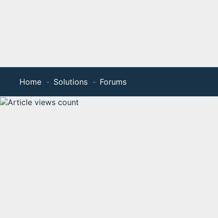
Home
Solutions
Forums